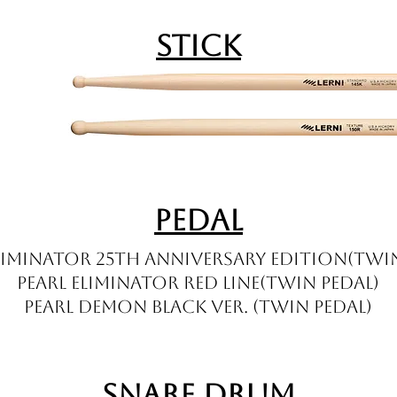
Stick
Pedal
Eliminator 25th Anniversary Edition(twin
Pearl Eliminator Red Line(twin pedal)
Pearl Demon Black ver. (twin pedal)
Snare Drum