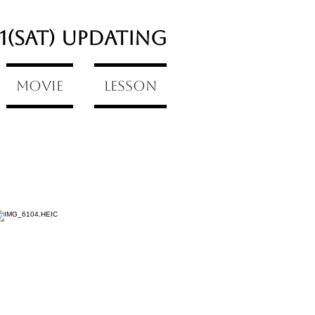
/1(Sat) updating
Movie
Lesson