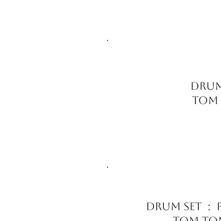
Drum
Tom T
Drum Set : P
Tom Tom 