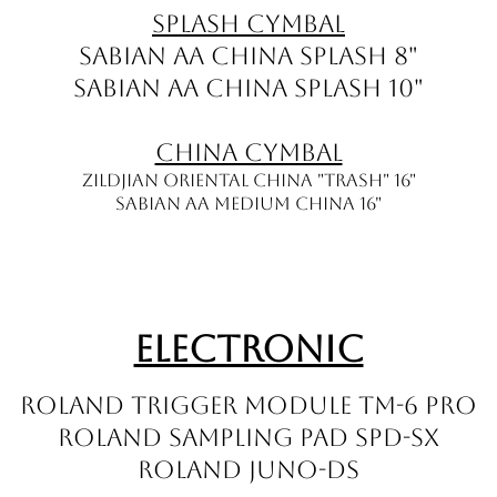
Splash Cymbal
Sabian AA China Splash 8"
Sabian AA China Splash 10"
China Cymbal
ZILDJIAN Oriental China "Trash" 16"
Sabian AA Medium China 16"
Electronic
Roland Trigger Module TM-6 PRO
Roland Sampling Pad SPD-SX
Roland JUNO-DS