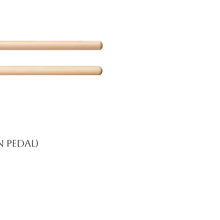
 pedal)