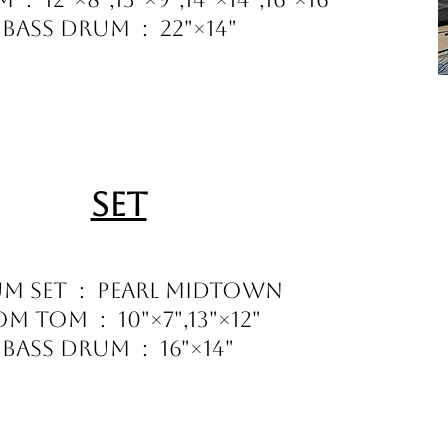
Bass Drum : 22"×14"
Set
m Set : Pearl Midtown
m Tom : 10"×7",13"×12"
Bass Drum : 16"×14"