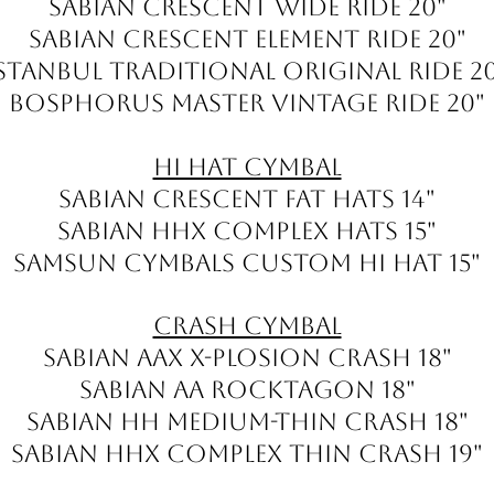
Sabian Crescent Wide Ride 20"
Sabian Crescent Element Ride 20"
stanbul Traditional Original ride 2
Bosphorus Master Vintage ride 20"
Hi Hat Cymbal
Sabian Crescent Fat Hats 14"
Sabian HHX Complex Hats 15"
Samsun Cymbals Custom Hi Hat 15"
Crash Cymbal
Sabian AAX X-Plosion Crash 18"
Sabian AA Rocktagon 18"
Sabian HH Medium-Thin Crash 18"
Sabian HHX Complex Thin Crash 19"