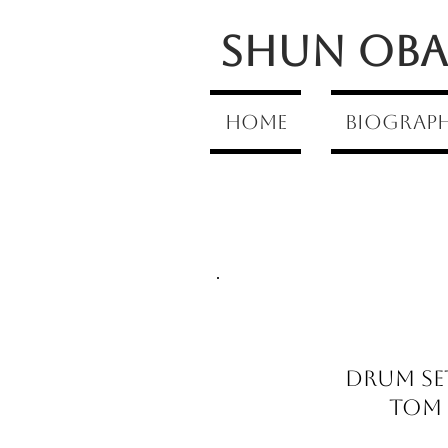
Shun Oba 
Home
Biograp
Drum Se
Tom T