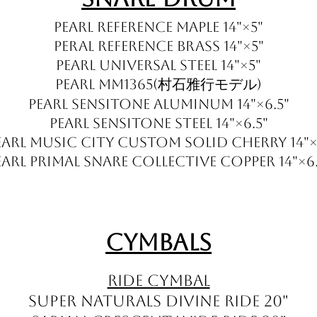
Pearl Reference Maple 14"×5"
Peral Reference Brass 14"×5"
Pearl Universal Steel 14"×5"
Pearl MM1365(村石雅行モデル)
Pearl Sensitone Aluminum 14"×6.5"
Pearl Sensitone Steel 14"×6.5"
earl Music City Custom Solid Cherry 14"×
EARL PRIMAL SNARE COLLECTIVE Copper 14"×6.
Cymbals
Ride Cymbal
Super Naturals Divine Ride 20"