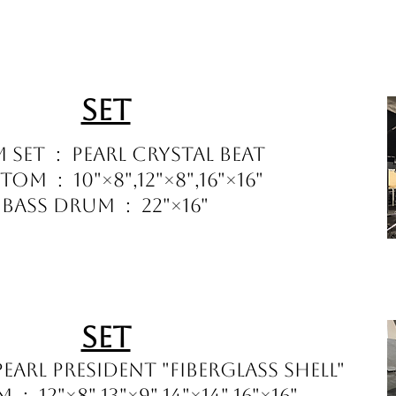
Set
 Set : Pearl Crystal Beat
om : 10"×8",12"×8",16"×16"
Bass Drum : 22"×16"
Set
earl President "Fiberglass Shell"
: 12"×8",13"×9",14"×14",16"×16"