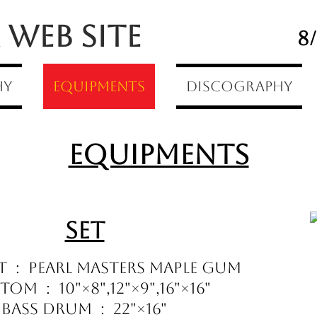
Web Site
8
hy
Equipments
Discography
Equipments
Set
t : Pearl Masters Maple Gum
om : 10"×8",12"×9",16"×16"
Bass Drum : 22"×16"