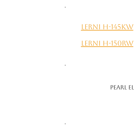
LERNI H-145KW
LERNI H-150RW
Pearl 